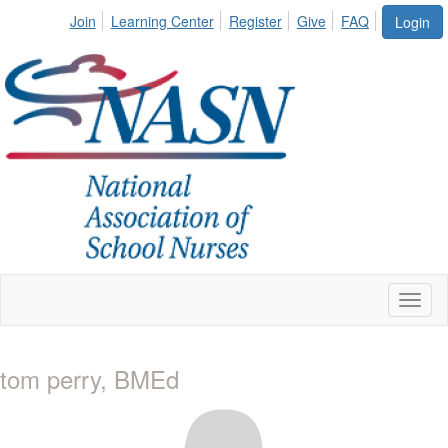
Join
Learning Center
Register
Give
FAQ
Login
Toggl
naviga
tom perry, BMEd