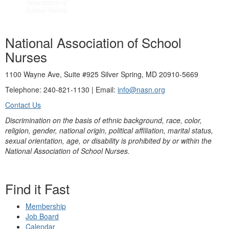
National Association of School
Nurses
1100 Wayne Ave, Suite #925 Silver Spring, MD 20910-5669
Telephone: 240-821-1130 | Email:
info@nasn.org
Contact Us
Discrimination on the basis of ethnic background, race, color,
religion, gender, national origin, political affiliation, marital status,
sexual orientation, age, or disability is prohibited by or within the
National Association of School Nurses.
Find it Fast
Membership
Job Board
Calendar