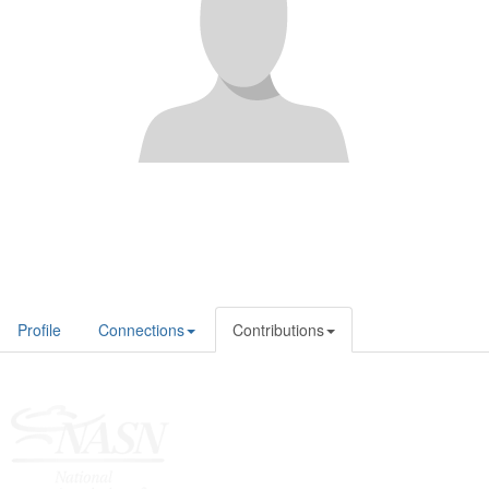
Profile
Connections
Contributions