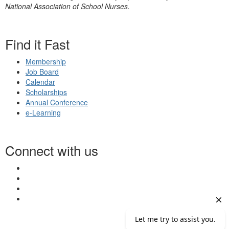
National Association of School Nurses.
Find it Fast
Membership
Job Board
Calendar
Scholarships
Annual Conference
e-Learning
Connect with us