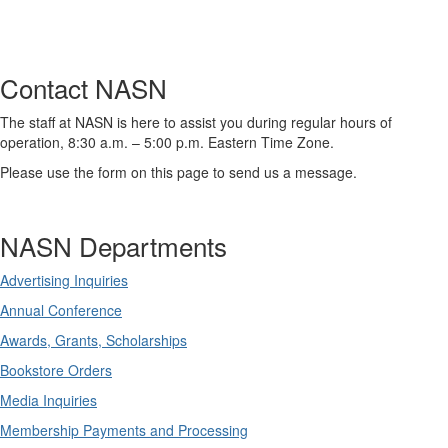
Contact NASN
The staff at NASN is here to assist you during regular hours of
operation, 8:30 a.m. – 5:00 p.m. Eastern Time Zone.
Please use the form on this page to send us a message.
NASN Departments
Advertising Inquiries
Annual Conference
Awards, Grants, Scholarships
Bookstore Orders
Media Inquiries
Membership Payments and Processing