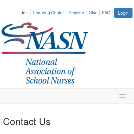
Join
Learning Center
Register
Give
FAQ
Login
Toggl
naviga
Contact Us