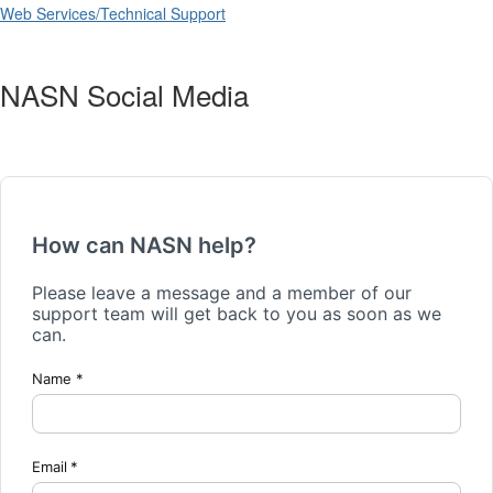
Web Services/Technical Support
NASN Social Media