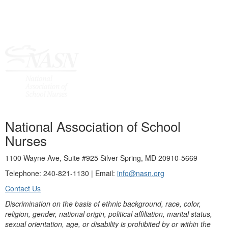
National Association of School
Nurses
1100 Wayne Ave, Suite #925 Silver Spring, MD 20910-5669
Telephone: 240-821-1130 | Email:
info@nasn.org
Contact Us
Discrimination on the basis of ethnic background, race, color,
religion, gender, national origin, political affiliation, marital status,
sexual orientation, age, or disability is prohibited by or within the