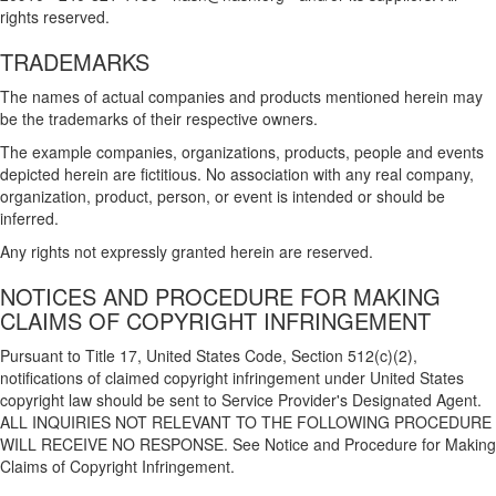
rights reserved.
TRADEMARKS
The names of actual companies and products mentioned herein may
be the trademarks of their respective owners.
The example companies, organizations, products, people and events
depicted herein are fictitious. No association with any real company,
organization, product, person, or event is intended or should be
inferred.
Any rights not expressly granted herein are reserved.
NOTICES AND PROCEDURE FOR MAKING
CLAIMS OF COPYRIGHT INFRINGEMENT
Pursuant to Title 17, United States Code, Section 512(c)(2),
notifications of claimed copyright infringement under United States
copyright law should be sent to Service Provider's Designated Agent.
ALL INQUIRIES NOT RELEVANT TO THE FOLLOWING PROCEDURE
WILL RECEIVE NO RESPONSE. See Notice and Procedure for Making
Claims of Copyright Infringement.