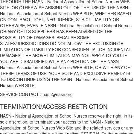
THROUGH THE NASN - National Association of School Nurses WEB
SITE, OR OTHERWISE ARISING OUT OF THE USE OF THE NASN -
National Association of School Nurses WEB SITE, WHETHER BASED
ON CONTRACT, TORT, NEGLIGENCE, STRICT LIABILITY OR
OTHERWISE, EVEN IF NASN - National Association of School Nurses
OR ANY OF ITS SUPPLIERS HAS BEEN ADVISED OF THE
POSSIBILITY OF DAMAGES. BECAUSE SOME
STATES/JURISDICTIONS DO NOT ALLOW THE EXCLUSION OR
LIMITATION OF LIABILITY FOR CONSEQUENTIAL OR INCIDENTAL
DAMAGES, THE ABOVE LIMITATION MAY NOT APPLY TO YOU. IF
YOU ARE DISSATISFIED WITH ANY PORTION OF THE NASN -
National Association of School Nurses WEB SITE, OR WITH ANY OF
THESE TERMS OF USE, YOUR SOLE AND EXCLUSIVE REMEDY IS
TO DISCONTINUE USING THE NASN - National Association of School
Nurses WEB SITE.
SERVICE CONTACT : nasn@nasn.org
TERMINATION/ACCESS RESTRICTION
NASN - National Association of School Nurses reserves the right, in its
sole discretion, to terminate your access to the NASN - National
Association of School Nurses Web Site and the related services or any
portion thereof at any time, without notice. GENERAL To the maximum