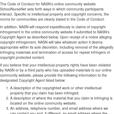
The Code of Conduct for NASN’s online community website
SchoolNurseNet sets forth ways in which community participants
interact. Specific to intellectual property and copyright concerns, the
norms for communities are clearly stated in the Code of Conduct.
In addition, NASN will respond expeditiously to claims of copyright
infringement in the online community website if submitted to NASN's
Copyright Agent as described below. Upon receipt of a notice alleging
copyright infringement, NASN will take whatever action it deems
appropriate within its sole discretion, including removal of the allegedly
infringing materials and termination of access for repeat infringers of
copyright protected content.
If you believe that your intellectual property rights have been violated
by NASN or by a third party who has uploaded materials to our online
community website, please provide the following information to the
designated Copyright Agent listed below:
A description of the copyrighted work or other intellectual
property that you claim has been infringed;
A description of where the material that you claim is infringing is
located on the online community website;
An address, telephone number, and email address where we
can contact you and, if different, an email address where the