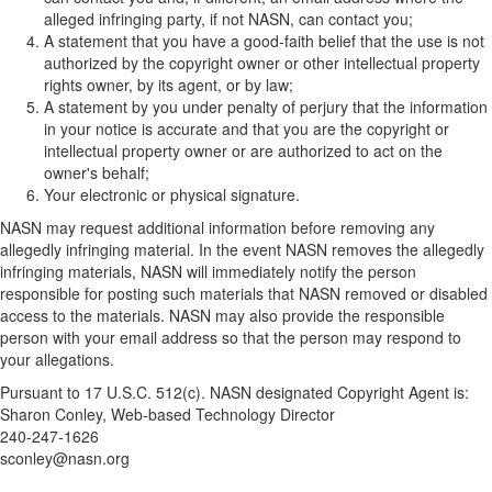
alleged infringing party, if not NASN, can contact you;
A statement that you have a good-faith belief that the use is not
authorized by the copyright owner or other intellectual property
rights owner, by its agent, or by law;
A statement by you under penalty of perjury that the information
in your notice is accurate and that you are the copyright or
intellectual property owner or are authorized to act on the
owner's behalf;
Your electronic or physical signature.
NASN may request additional information before removing any
allegedly infringing material. In the event NASN removes the allegedly
infringing materials, NASN will immediately notify the person
responsible for posting such materials that NASN removed or disabled
access to the materials. NASN may also provide the responsible
person with your email address so that the person may respond to
your allegations.
Pursuant to 17 U.S.C. 512(c). NASN designated Copyright Agent is:
Sharon Conley, Web-based Technology Director
240-247-1626
sconley@nasn.org