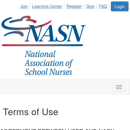
Join
Learning Center
Register
Give
FAQ
Login
Toggl
naviga
Terms of Use