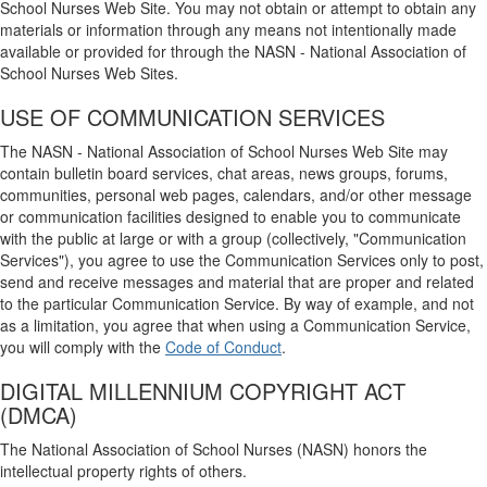
School Nurses Web Site. You may not obtain or attempt to obtain any
materials or information through any means not intentionally made
available or provided for through the NASN - National Association of
School Nurses Web Sites.
USE OF COMMUNICATION SERVICES
The NASN - National Association of School Nurses Web Site may
contain bulletin board services, chat areas, news groups, forums,
communities, personal web pages, calendars, and/or other message
or communication facilities designed to enable you to communicate
with the public at large or with a group (collectively, "Communication
Services"), you agree to use the Communication Services only to post,
send and receive messages and material that are proper and related
to the particular Communication Service. By way of example, and not
as a limitation, you agree that when using a Communication Service,
you will comply with the
Code of Conduct
.
DIGITAL MILLENNIUM COPYRIGHT ACT
(DMCA)
The National Association of School Nurses (NASN) honors the
intellectual property rights of others.