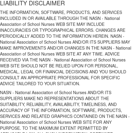
LIABILITY DISCLAIMER
THE INFORMATION, SOFTWARE, PRODUCTS, AND SERVICES
INCLUDED IN OR AVAILABLE THROUGH THE NASN - National
Association of School Nurses WEB SITE MAY INCLUDE
INACCURACIES OR TYPOGRAPHICAL ERRORS. CHANGES ARE
PERIODICALLY ADDED TO THE INFORMATION HEREIN. NASN -
National Association of School Nurses AND/OR ITS SUPPLIERS MAY
MAKE IMPROVEMENTS AND/OR CHANGES IN THE NASN - National
Association of School Nurses WEB SITE AT ANY TIME. ADVICE
RECEIVED VIA THE NASN - National Association of School Nurses
WEB SITE SHOULD NOT BE RELIED UPON FOR PERSONAL,
MEDICAL, LEGAL OR FINANCIAL DECISIONS AND YOU SHOULD
CONSULT AN APPROPRIATE PROFESSIONAL FOR SPECIFIC
ADVICE TAILORED TO YOUR SITUATION.
NASN - National Association of School Nurses AND/OR ITS
SUPPLIERS MAKE NO REPRESENTATIONS ABOUT THE
SUITABILITY, RELIABILITY, AVAILABILITY, TIMELINESS, AND
ACCURACY OF THE INFORMATION, SOFTWARE, PRODUCTS,
SERVICES AND RELATED GRAPHICS CONTAINED ON THE NASN -
National Association of School Nurses WEB SITE FOR ANY
PURPOSE. TO THE MAXIMUM EXTENT PERMITTED BY