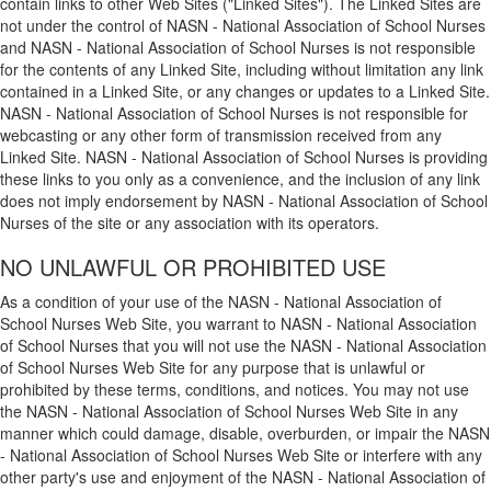
contain links to other Web Sites ("Linked Sites"). The Linked Sites are
not under the control of NASN - National Association of School Nurses
and NASN - National Association of School Nurses is not responsible
for the contents of any Linked Site, including without limitation any link
contained in a Linked Site, or any changes or updates to a Linked Site.
NASN - National Association of School Nurses is not responsible for
webcasting or any other form of transmission received from any
Linked Site. NASN - National Association of School Nurses is providing
these links to you only as a convenience, and the inclusion of any link
does not imply endorsement by NASN - National Association of School
Nurses of the site or any association with its operators.
NO UNLAWFUL OR PROHIBITED USE
As a condition of your use of the NASN - National Association of
School Nurses Web Site, you warrant to NASN - National Association
of School Nurses that you will not use the NASN - National Association
of School Nurses Web Site for any purpose that is unlawful or
prohibited by these terms, conditions, and notices. You may not use
the NASN - National Association of School Nurses Web Site in any
manner which could damage, disable, overburden, or impair the NASN
- National Association of School Nurses Web Site or interfere with any
other party's use and enjoyment of the NASN - National Association of