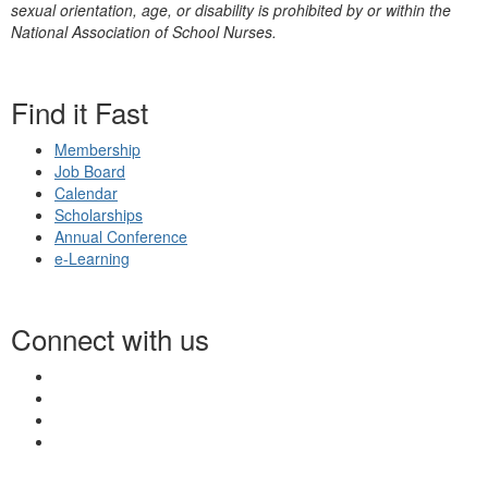
sexual orientation, age, or disability is prohibited by or within the
National Association of School Nurses.
Find it Fast
Membership
Job Board
Calendar
Scholarships
Annual Conference
e-Learning
Connect with us