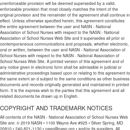
unenforceable provision will be deemed superseded by a valid,
enforceable provision that most closely matches the intent of the
original provision and the remainder of the agreement shall continue in
effect. Unless otherwise specified herein, this agreement constitutes
the entire agreement between the user and NASN - National
Association of School Nurses with respect to the NASN - National
Association of School Nurses Web Site and it supersedes all prior or
contemporaneous communications and proposals, whether electronic,
oral or written, between the user and NASN - National Association of
School Nurses with respect to the NASN - National Association of
School Nurses Web Site. A printed version of this agreement and of
any notice given in electronic form shall be admissible in judicial or
administrative proceedings based upon or relating to this agreement to
the same extent an d subject to the same conditions as other business
documents and records originally generated and maintained in printed
form. It is the express wish to the parties that this agreement and all
related documents be drawn up in English.
COPYRIGHT AND TRADEMARK NOTICES
All contents of the NASN - National Association of School Nurses Web
Site are: © 2019 NASN • 1100 Wayne Ave #925 • Silver Spring, MD
20910 • 240-821-1130 • nasn@nasn.org • and/or its suppliers. All