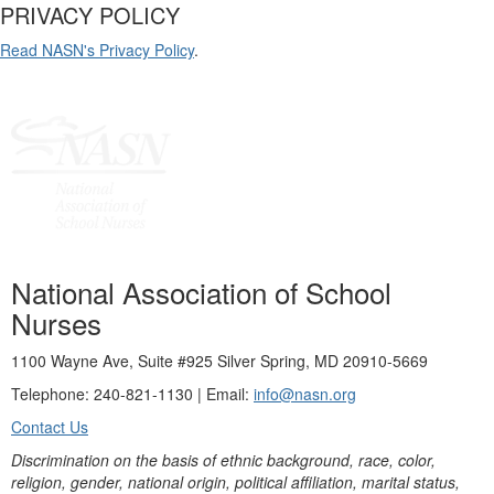
PRIVACY POLICY
Read NASN's Privacy Policy
.
National Association of School
Nurses
1100 Wayne Ave, Suite #925 Silver Spring, MD 20910-5669
Telephone: 240-821-1130 | Email:
info@nasn.org
Contact Us
Discrimination on the basis of ethnic background, race, color,
religion, gender, national origin, political affiliation, marital status,