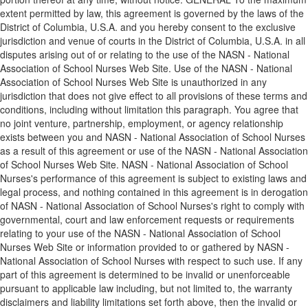
extent permitted by law, this agreement is governed by the laws of the
District of Columbia, U.S.A. and you hereby consent to the exclusive
jurisdiction and venue of courts in the District of Columbia, U.S.A. in all
disputes arising out of or relating to the use of the NASN - National
Association of School Nurses Web Site. Use of the NASN - National
Association of School Nurses Web Site is unauthorized in any
jurisdiction that does not give effect to all provisions of these terms and
conditions, including without limitation this paragraph. You agree that
no joint venture, partnership, employment, or agency relationship
exists between you and NASN - National Association of School Nurses
as a result of this agreement or use of the NASN - National Association
of School Nurses Web Site. NASN - National Association of School
Nurses's performance of this agreement is subject to existing laws and
legal process, and nothing contained in this agreement is in derogation
of NASN - National Association of School Nurses's right to comply with
governmental, court and law enforcement requests or requirements
relating to your use of the NASN - National Association of School
Nurses Web Site or information provided to or gathered by NASN -
National Association of School Nurses with respect to such use. If any
part of this agreement is determined to be invalid or unenforceable
pursuant to applicable law including, but not limited to, the warranty
disclaimers and liability limitations set forth above, then the invalid or