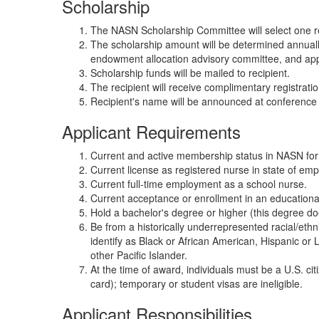
Scholarship
The NASN Scholarship Committee will select one re
The scholarship amount will be determined annuall
endowment allocation advisory committee, and ap
Scholarship funds will be mailed to recipient.
The recipient will receive complimentary registrat
Recipient's name will be announced at conferen
Applicant Requirements
Current and active membership status in NASN for a
Current license as registered nurse in state of em
Current full-time employment as a school nurse.
Current acceptance or enrollment in an education
Hold a bachelor's degree or higher (this degree do
Be from a historically underrepresented racial/eth
identify as Black or African American, Hispanic or 
other Pacific Islander.
At the time of award, individuals must be a U.S. ci
card); temporary or student visas are ineligible.
Applicant Responsibilities