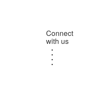
Connect
with us