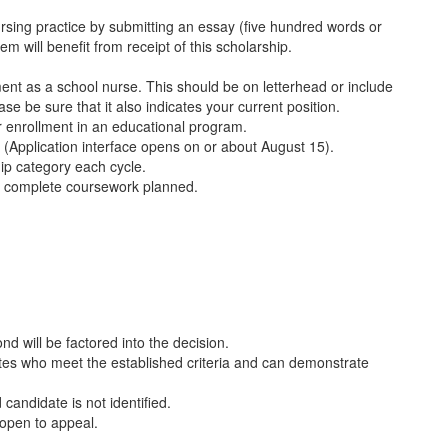
rsing practice by submitting an essay (five hundred words or
m will benefit from receipt of this scholarship.
nt as a school nurse. This should be on letterhead or include
e be sure that it also indicates your current position.
 enrollment in an educational program.
. (Application interface opens on or about August 15).
hip category each cycle.
to complete coursework planned.
ond will be factored into the decision.
ates who meet the established criteria and can demonstrate
 candidate is not identified.
 open to appeal.