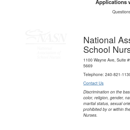
Applications 
Question
National Ass
School Nur
1100 Wayne Ave, Suite #
5669
Telephone: 240-821-1130
Contact Us
Discrimination on the bas
color, religion, gender, nati
marital status, sexual orie
prohibited by or within th
Nurses.