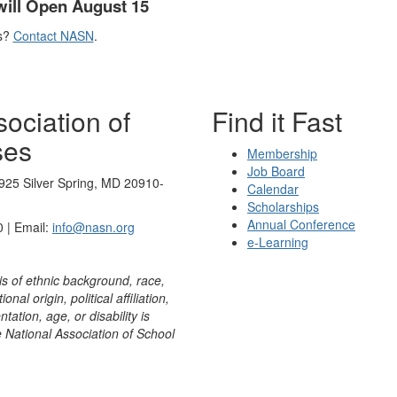
will Open August 15
s?
Contact NASN
.
ociation of
Find it Fast
ses
Membership
Job Board
925 Silver Spring, MD 20910-
Calendar
Scholarships
Annual Conference
 | Email:
info@nasn.org
e-Learning
is of ethnic background, race,
onal origin, political affiliation,
ntation, age, or disability is
e National Association of School