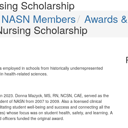
rsing Scholarship
or NASN Members
Awards &
 Nursing Scholarship
es employed in schools from historically underrepresented
n health-related sciences.
 in 2023. Donna Mazyck, MS, RN, NCSN, CAE, served as the
ent of NASN from 2007 to 2009. Also a licensed clinical
itating student well-being and success and connecting all the
ies) whose focus was on student health, safety, and learning. A
 officers funded the original award.