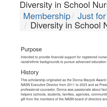
Diversity in School Nu
Membership
Just f
Diversity in School
Purpose
Intended to provide financial support for registered nurs
racial/ethnic backgrounds to pursue advanced education i
History
This scholarship originated as the Donna Mazyck Award
NASN Executive Director from 2011 to 2023 and as Presid
professional counselor, Donna was passionate about facil
helpers (schools, students, families, agencies, communit
gift from the members of the NASN board of directors and