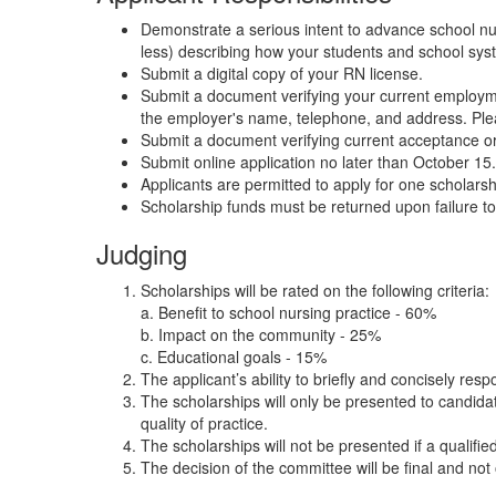
Demonstrate a serious intent to advance school nu
less) describing how your students and school syste
Submit a digital copy of your RN license.
Submit a document verifying your current employme
the employer's name, telephone, and address. Pleas
Submit a document verifying current acceptance or
Submit online application no later than October 15
Applicants are permitted to apply for one scholars
Scholarship funds must be returned upon failure 
Judging
Scholarships will be rated on the following criteria:
a. Benefit to school nursing practice - 60%
b. Impact on the community - 25%
c. Educational goals - 15%
The applicant’s ability to briefly and concisely resp
The scholarships will only be presented to candid
quality of practice.
The scholarships will not be presented if a qualified
The decision of the committee will be final and not