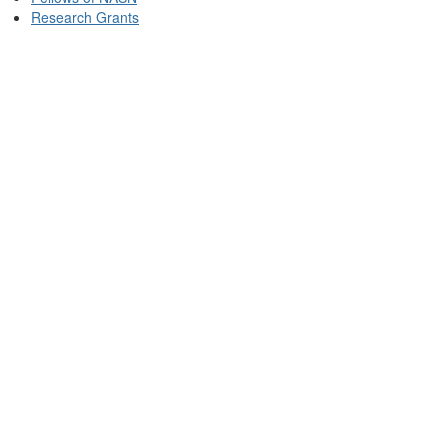
Research Grants