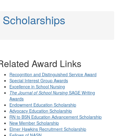
 Scholarships
Related Award Links
Recognition and Distinguished Service Award
Special Interest Group Awards
Excellence in School Nursing
The Journal of School Nursing
SAGE Writing
Awards
Endowment Education Scholarship
Advocacy Education Scholarship
RN to BSN Education Advancement Scholarship
New Member Scholarship
Elmer Hawkins Recruitment Scholarship
Fellows of NASN