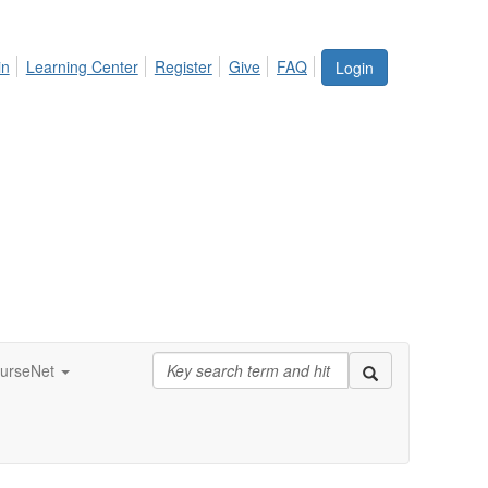
in
Learning Center
Register
Give
FAQ
Login
urseNet