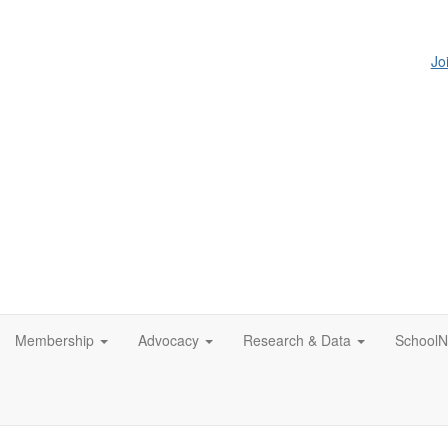
Jo
Membership
Advocacy
Research & Data
SchoolN