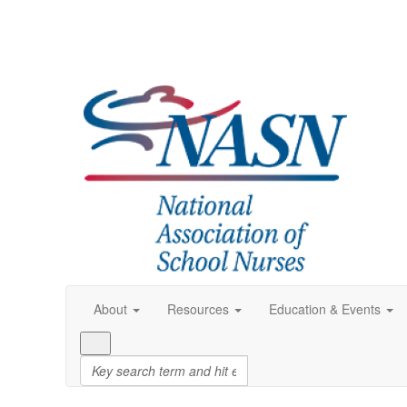
About
Resources
Education & Events