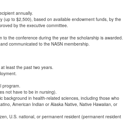
cipient annually.
y (up to $2,500), based on available endowment funds, by the
proved by the executive committee.
ion to the conference during the year the scholarship is awarded.
ce and communicated to the NASN membership.
t least the past two years.
ployment.
al program.
es not have to be in nursing).
nic background in health-related sciences, including those who
Latino, American Indian or Alaska Native, Native Hawaiian, or
tizen, U.S. national, or permanent resident (permanent resident