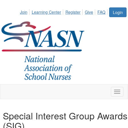
Join
Learning Center
Register
Give
FAQ
Login
Toggl
naviga
Special Interest Group Awards
(SIG)