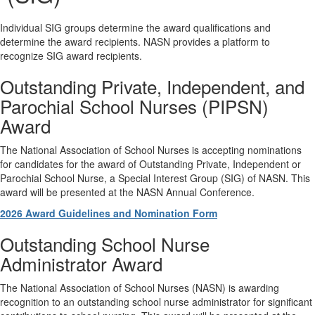
Individual SIG groups determine the award qualifications and
determine the award recipients. NASN provides a platform to
recognize SIG award recipients.
Outstanding Private, Independent, and
Parochial School Nurses (PIPSN)
Award
The National Association of School Nurses is accepting nominations
for candidates for the award of Outstanding Private, Independent or
Parochial School Nurse, a Special Interest Group (SIG) of NASN. This
award will be presented at the NASN Annual Conference.
2026 Award Guidelines and Nomination Form
Outstanding School Nurse
Administrator Award
The National Association of School Nurses (NASN) is awarding
recognition to an outstanding school nurse administrator for significant