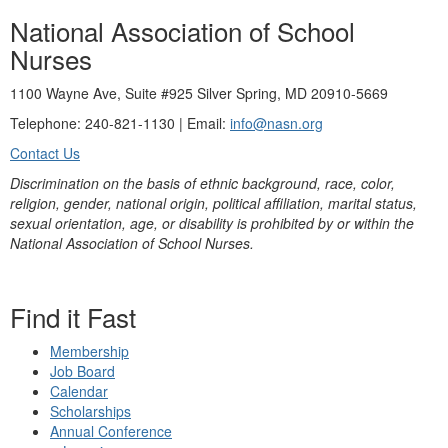
National Association of School
Nurses
1100 Wayne Ave, Suite #925 Silver Spring, MD 20910-5669
Telephone: 240-821-1130 | Email:
info@nasn.org
Contact Us
Discrimination on the basis of ethnic background, race, color,
religion, gender, national origin, political affiliation, marital status,
sexual orientation, age, or disability is prohibited by or within the
National Association of School Nurses.
Find it Fast
Membership
Job Board
Calendar
Scholarships
Annual Conference