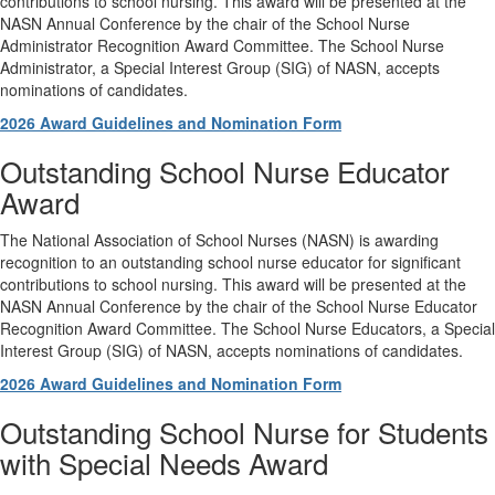
contributions to school nursing. This award will be presented at the
NASN Annual Conference by the chair of the School Nurse
Administrator Recognition Award Committee. The School Nurse
Administrator, a Special Interest Group (SIG) of NASN, accepts
nominations of candidates.
2026 Award Guidelines and Nomination Form
Outstanding School Nurse Educator
Award
The National Association of School Nurses (NASN) is awarding
recognition to an outstanding school nurse educator for significant
contributions to school nursing. This award will be presented at the
NASN Annual Conference by the chair of the School Nurse Educator
Recognition Award Committee. The School Nurse Educators, a Special
Interest Group (SIG) of NASN, accepts nominations of candidates.
2026 Award Guidelines and Nomination Form
Outstanding School Nurse for Students
with Special Needs Award