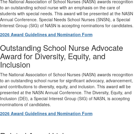
The National Association of School Nurses (NASN) awards recognition
to an outstanding school nurse with an emphasis on the care of
students with special needs. This award will be presented at the NASN
Annual Conference. Special Needs School Nurses (SNSN), a Special
Interest Group (SIG) of NASN is accepting nominations for candidates.
2026 Award Guidelines and Nomination Form
Outstanding School Nurse Advocate
Award for Diversity, Equity, and
Inclusion
The National Association of School Nurses (NASN) awards recognition
to an outstanding school nurse for significant advocacy, advancement,
and contributions to diversity, equity, and inclusion. This award will be
presented at the NASN Annual Conference. The Diversity, Equity, and
Inclusion (DEI), a Special Interest Group (SIG) of NASN, is accepting
nominations of candidates.
2026 Award Guidelines and Nomination Form