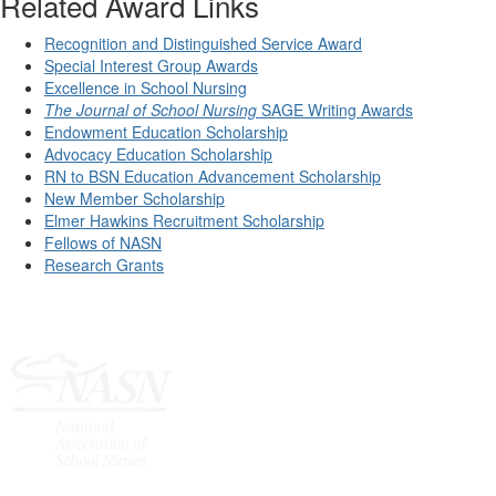
Related Award Links
Recognition and Distinguished Service Award
Special Interest Group Awards
Excellence in School Nursing
The Journal of School Nursing
SAGE Writing Awards
Endowment Education Scholarship
Advocacy Education Scholarship
RN to BSN Education Advancement Scholarship
New Member Scholarship
Elmer Hawkins Recruitment Scholarship
Fellows of NASN
Research Grants