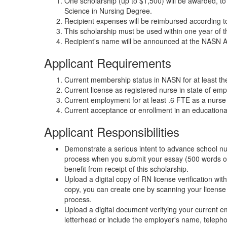
One scholarship (up to $1,500) will be awarded, to
Science in Nursing Degree.
Recipient expenses will be reimbursed according 
This scholarship must be used within one year of t
Recipient's name will be announced at the NASN
Applicant Requirements
Current membership status in NASN for at least th
Current license as registered nurse in state of em
Current employment for at least .6 FTE as a nurse i
Current acceptance or enrollment in an education
Applicant Responsibilities
Demonstrate a serious intent to advance school nurs
process when you submit your essay (500 words or 
benefit from receipt of this scholarship.
Upload a digital copy of RN license verification wit
copy, you can create one by scanning your license 
process.
Upload a digital document verifying your current
letterhead or include the employer's name, telepho