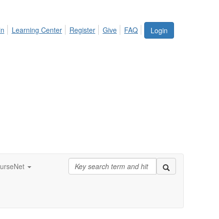
in
Learning Center
Register
Give
FAQ
Login
urseNet