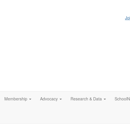
Jo
Membership
Advocacy
Research & Data
SchoolN