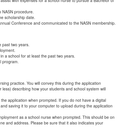
 assist with expenses for a school nurse to pursue a Bachelor of
to NASN procedure.
he scholarship date.
 Annual Conference and communicated to the NASN membership.
e past two years.
ployment.
n a school for at least the past two years.
al program.
ing practice. You will convey this during the application
less) describing how your students and school system will
h the application when prompted. If you do not have a digital
and saving it to your computer to upload during the application
 employment as a school nurse when prompted. This should be on
ne and address. Please be sure that it also indicates your