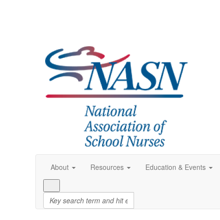
About
Resources
Education & Events