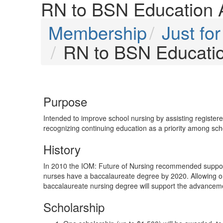
RN to BSN Education 
Membership
Just f
RN to BSN Educati
Purpose
Intended to improve school nursing by assisting registe
recognizing continuing education as a priority among sch
History
In 2010 the IOM: Future of Nursing recommended support
nurses have a baccalaureate degree by 2020. Allowing o
baccalaureate nursing degree will support the advanceme
Scholarship