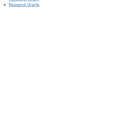
Research Grants