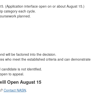
15. (Application interface open on or about August 15.)
hip category each cycle.
coursework planned.
ond will be factored into the decision.
ates who meet the established criteria and can demonstrate
 candidate is not identified.
 open to appeal.
will Open August 15
s?
Contact NASN
.