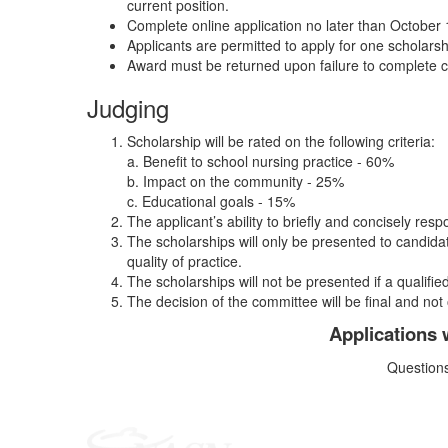
current position.
Complete online application no later than October 
Applicants are permitted to apply for one scholars
Award must be returned upon failure to complete 
Judging
Scholarship will be rated on the following criteria:
a. Benefit to school nursing practice - 60%
b. Impact on the community - 25%
c. Educational goals - 15%
The applicant’s ability to briefly and concisely resp
The scholarships will only be presented to candid
quality of practice.
The scholarships will not be presented if a qualified
The decision of the committee will be final and not
Applications 
Question