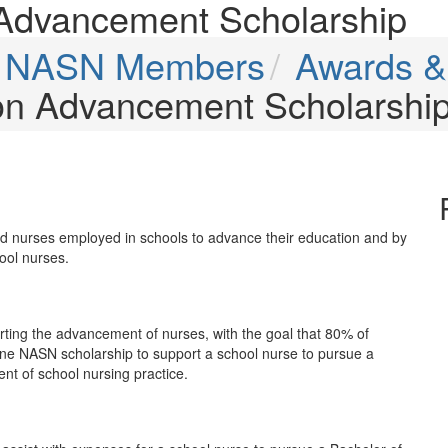
Advancement Scholarship
or NASN Members
Awards &
on Advancement Scholarshi
red nurses employed in schools to advance their education and by
ool nurses.
ing the advancement of nurses, with the goal that 80% of
ne NASN scholarship to support a school nurse to pursue a
nt of school nursing practice.