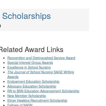
 Scholarships
p
Related Award Links
Recognition and Distinguished Service Award
Special Interest Group Awards
Excellence in School Nursing
The Journal of School Nursing
SAGE Writing
Awards
Endowment Education Scholarship
Advocacy Education Scholarship
RN to BSN Education Advancement Scholarship
New Member Scholarship
Elmer Hawkins Recruitment Scholarship
Fellows of NASN