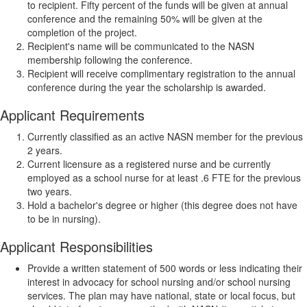
to recipient. Fifty percent of the funds will be given at annual
conference and the remaining 50% will be given at the
completion of the project.
Recipient's name will be communicated to the NASN
membership following the conference.
Recipient will receive complimentary registration to the annual
conference during the year the scholarship is awarded.
Applicant Requirements
Currently classified as an active NASN member for the previous
2 years.
Current licensure as a registered nurse and be currently
employed as a school nurse for at least .6 FTE for the previous
two years.
Hold a bachelor's degree or higher (this degree does not have
to be in nursing).
Applicant Responsibilities
Provide a written statement of 500 words or less indicating their
interest in advocacy for school nursing and/or school nursing
services. The plan may have national, state or local focus, but