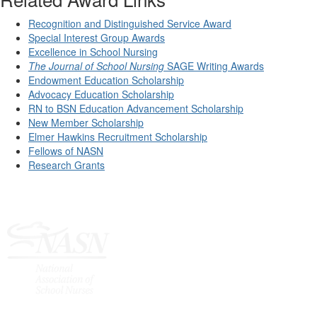
Recognition and Distinguished Service Award
Special Interest Group Awards
Excellence in School Nursing
The Journal of School Nursing
SAGE Writing Awards
Endowment Education Scholarship
Advocacy Education Scholarship
RN to BSN Education Advancement Scholarship
New Member Scholarship
Elmer Hawkins Recruitment Scholarship
Fellows of NASN
Research Grants