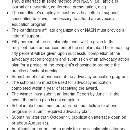
should interface in some method with NASN (i.e., article in
journal or newsletter, conference presentation, etc.).
The candidate's employer must provide a letter of support
consenting to leave, if necessary, to attend an advocacy
education program.
The candidate's affiliate organization or NASN must provide a
letter of support.
Fifty percent of the scholarship funds will be given to the
recipient upon announcement of the scholarship. The remaining
fifty percent will be given upon successful completion of the
advocacy action program and submission of an advocacy action
plan for a project of the recipient’s choosing to promote the
practice of school nursing.
Submit proof of attendance at the advocacy education program.
The scholarship must be used for advocacy education
completed within 1 year of receiving the award.
The winner must submit an Interim Report by June 1 in the
event the action plan is not complete.
Scholarship funds must be returned upon failure to attend
program or submit required advocacy plan.
Submit no later than October 15 (application interface open on
or about August 15).
Applicants are permitted to apply for one scholarship category