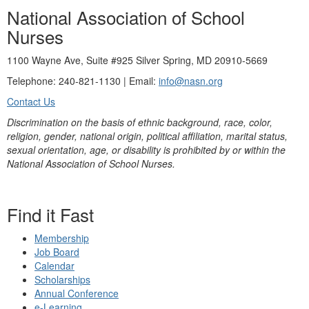
National Association of School
Nurses
1100 Wayne Ave, Suite #925 Silver Spring, MD 20910-5669
Telephone: 240-821-1130 | Email:
info@nasn.org
Contact Us
Discrimination on the basis of ethnic background, race, color,
religion, gender, national origin, political affiliation, marital status,
sexual orientation, age, or disability is prohibited by or within the
National Association of School Nurses.
Find it Fast
Membership
Job Board
Calendar
Scholarships
Annual Conference
e-Learning