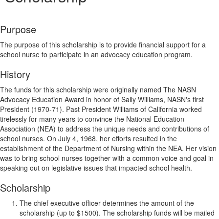
Purpose
The purpose of this scholarship is to provide financial support for a
school nurse to participate in an advocacy education program.
History
The funds for this scholarship were originally named The NASN
Advocacy Education Award in honor of Sally Williams, NASN's first
President (1970-71). Past President Williams of California worked
tirelessly for many years to convince the National Education
Association (NEA) to address the unique needs and contributions of
school nurses. On July 4, 1968, her efforts resulted in the
establishment of the Department of Nursing within the NEA. Her vision
was to bring school nurses together with a common voice and goal in
speaking out on legislative issues that impacted school health.
Scholarship
The chief executive officer determines the amount of the
scholarship (up to $1500). The scholarship funds will be mailed