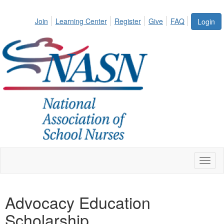
Join
Learning Center
Register
Give
FAQ
Login
Toggl
naviga
Advocacy Education
Scholarship