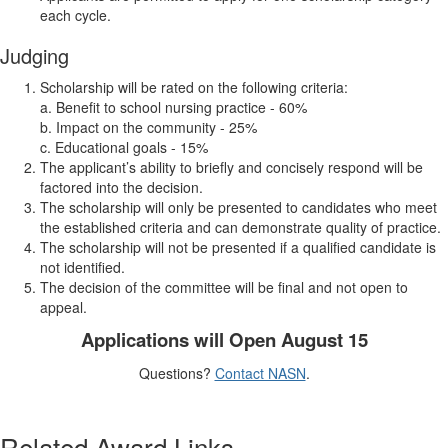
each cycle.
Judging
Scholarship will be rated on the following criteria:
a. Benefit to school nursing practice - 60%
b. Impact on the community - 25%
c. Educational goals - 15%
The applicant’s ability to briefly and concisely respond will be
factored into the decision.
The scholarship will only be presented to candidates who meet
the established criteria and can demonstrate quality of practice.
The scholarship will not be presented if a qualified candidate is
not identified.
The decision of the committee will be final and not open to
appeal.
Applications will Open August 15
Questions?
Contact NASN
.
Related Award Links