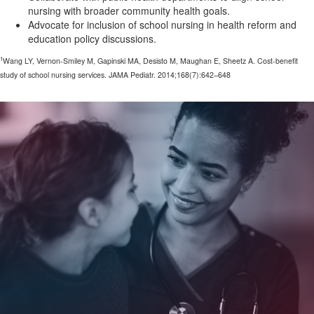
nursing with broader community health goals.
Advocate for inclusion of school nursing in health reform and
education policy discussions.
1
Wang LY, Vernon-Smiley M, Gapinski MA, Desisto M, Maughan E, Sheetz A. Cost-benefit
study of school nursing services. JAMA Pediatr. 2014;168(7):642–648