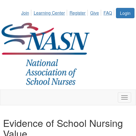
Join
Learning Center
Register
Give
FAQ
Login
Toggl
naviga
Evidence of School Nursing
Value