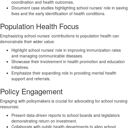
coordination and health outcomes.
Document case studies highlighting school nurses' role in saving
lives and the early identification of health conditions.
Population Health Focus
Emphasizing school nurses' contributions to population health can
demonstrate their wider value:
Highlight school nurses' role in improving immunization rates
and managing communicable diseases.
Showcase their involvement in health promotion and education
initiatives.
Emphasize their expanding role in providing mental health
support and referrals.
Policy Engagement
Engaging with policymakers is crucial for advocating for school nursing
resources:
Present data-driven reports to school boards and legislators
demonstrating return on investment.
Collaborate with public health departments to align school