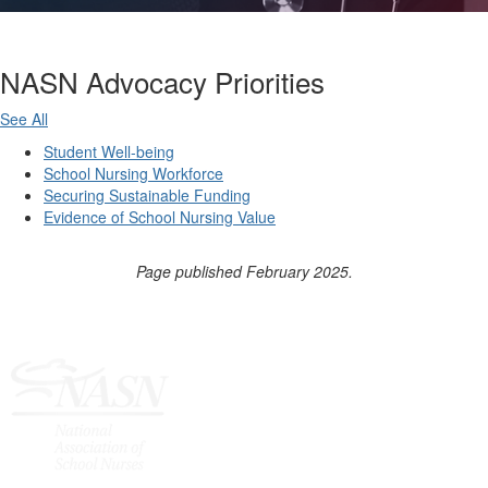
NASN Advocacy Priorities
See All
Student Well-being
School Nursing Workforce
Securing Sustainable Funding
Evidence of School Nursing Value
Page published February 2025.