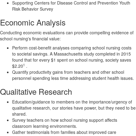
Supporting Centers for Disease Control and Prevention Youth
Risk Behavior Survey
Economic Analysis
Conducting economic evaluations can provide compelling evidence of
school nursing's financial value:
Perform cost-benefit analyses comparing school nursing costs
to societal savings. A Massachusetts study completed in 2015
found that for every $1 spent on school nursing, society saves
1
$2.20
.
Quantify productivity gains from teachers and other school
personnel spending less time addressing student health issues.
Qualitative Research
Education/guidance to members on the importance/urgency of
qualitative research, our stories have power, but they need to be
shared.
Survey teachers on how school nursing support affects
classroom learning environments.
Gather testimonials from families about improved care