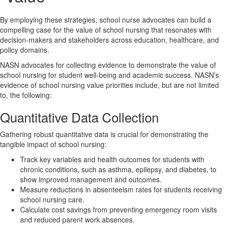
By employing these strategies, school nurse advocates can build a
compelling case for the value of school nursing that resonates with
decision-makers and stakeholders across education, healthcare, and
policy domains.
NASN advocates for collecting evidence to demonstrate the value of
school nursing for student well-being and academic success. NASN’s
evidence of school nursing value priorities include, but are not limited
to, the following:
Quantitative Data Collection
Gathering robust quantitative data is crucial for demonstrating the
tangible impact of school nursing:
Track key variables and health outcomes for students with
chronic conditions, such as asthma, epilepsy, and diabetes, to
show improved management and outcomes.
Measure reductions in absenteeism rates for students receiving
school nursing care.
Calculate cost savings from preventing emergency room visits
and reduced parent work absences.