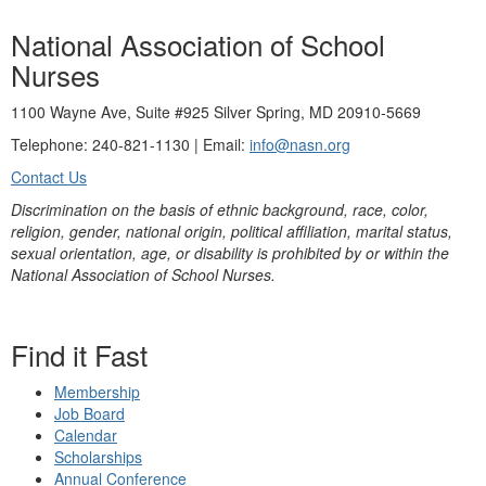
National Association of School
Nurses
1100 Wayne Ave, Suite #925 Silver Spring, MD 20910-5669
Telephone: 240-821-1130 | Email:
info@nasn.org
Contact Us
Discrimination on the basis of ethnic background, race, color,
religion, gender, national origin, political affiliation, marital status,
sexual orientation, age, or disability is prohibited by or within the
National Association of School Nurses.
Find it Fast
Membership
Job Board
Calendar
Scholarships
Annual Conference