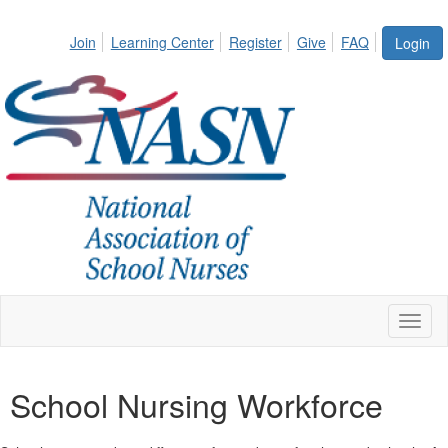
Join
Learning Center
Register
Give
FAQ
Login
Toggl
naviga
School Nursing Workforce