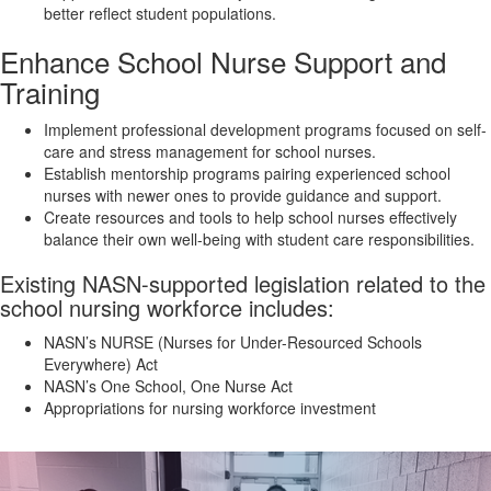
better reflect student populations.
Enhance School Nurse Support and
Training
Implement professional development programs focused on self-
care and stress management for school nurses.
Establish mentorship programs pairing experienced school
nurses with newer ones to provide guidance and support.
Create resources and tools to help school nurses effectively
balance their own well-being with student care responsibilities.
Existing NASN-supported legislation related to the
school nursing workforce includes:
NASN’s NURSE (Nurses for Under-Resourced Schools
Everywhere) Act
NASN’s One School, One Nurse Act
Appropriations for nursing workforce investment