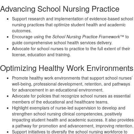
Advancing School Nursing Practice
Support research and implementation of evidence-based school
nursing practices that optimize student health and academic
outcomes.
Encourage using the
School Nursing Practice Framework
™ to
guide comprehensive school health services delivery.
Advocate for school nurses to practice to the full extent of their
license, education and training.
Optimizing Healthy Work Environments
Promote healthy work environments that support school nurses’
well-being, professional development, retention, and pathways
for advancement in an educational environment.
Advocate for policies that recognize school nurses as essential
members of the educational and healthcare teams.
Highlight exemplars of nurse-led supervision to develop and
strengthen school nursing clinical competencies, positively
impacting student health and academic success. It also provides
a pathway for promotion and advancement, improving retention.
Support initiatives to diversify the school nursing workforce to