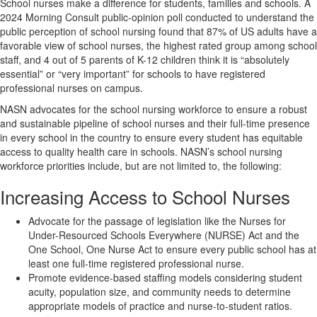
School nurses make a difference for students, families and schools. A
2024 Morning Consult public-opinion poll conducted to understand the
public perception of school nursing found that 87% of US adults have a
favorable view of school nurses, the highest rated group among school
staff, and 4 out of 5 parents of K-12 children think it is “absolutely
essential” or “very important” for schools to have registered
professional nurses on campus.
NASN advocates for the school nursing workforce to ensure a robust
and sustainable pipeline of school nurses and their full-time presence
in every school in the country to ensure every student has equitable
access to quality health care in schools. NASN’s school nursing
workforce priorities include, but are not limited to, the following:
Increasing Access to School Nurses
Advocate for the passage of legislation like the Nurses for
Under-Resourced Schools Everywhere (NURSE) Act and the
One School, One Nurse Act to ensure every public school has at
least one full-time registered professional nurse.
Promote evidence-based staffing models considering student
acuity, population size, and community needs to determine
appropriate models of practice and nurse-to-student ratios.