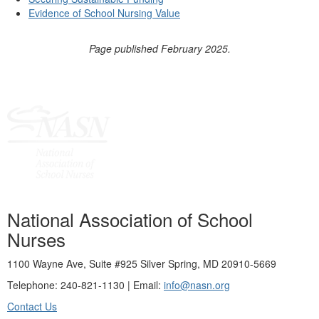
Evidence of School Nursing Value
Page published February 2025.
National Association of School
Nurses
1100 Wayne Ave, Suite #925 Silver Spring, MD 20910-5669
Telephone: 240-821-1130 | Email:
info@nasn.org
Contact Us