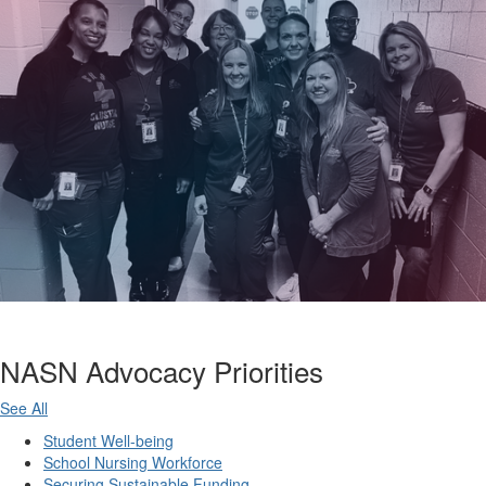
NASN Advocacy Priorities
See All
Student Well-being
School Nursing Workforce
Securing Sustainable Funding