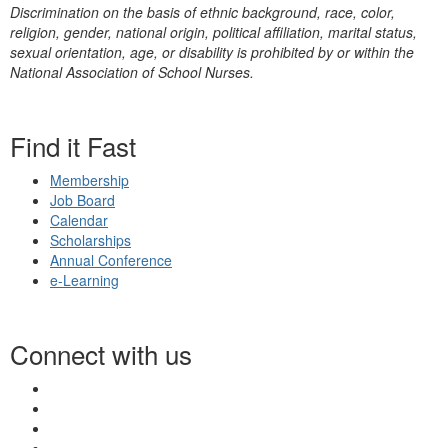
Discrimination on the basis of ethnic background, race, color,
religion, gender, national origin, political affiliation, marital status,
sexual orientation, age, or disability is prohibited by or within the
National Association of School Nurses.
Find it Fast
Membership
Job Board
Calendar
Scholarships
Annual Conference
e-Learning
Connect with us