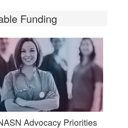
able Funding
NASN Advocacy Priorities