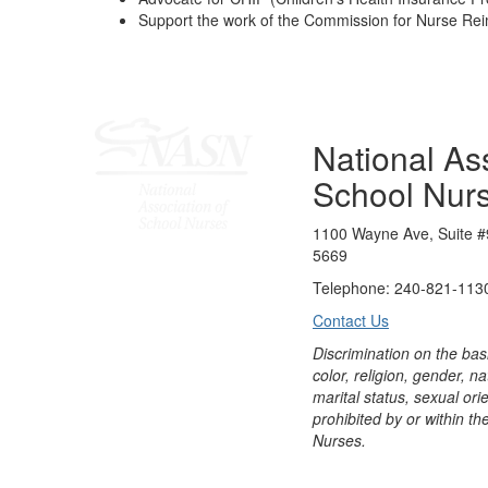
Support the work of the Commission for Nurse R
National Ass
School Nur
1100 Wayne Ave, Suite #
5669
Telephone: 240-821-1130
Contact Us
Discrimination on the bas
color, religion, gender, nati
marital status, sexual orie
prohibited by or within th
Nurses.