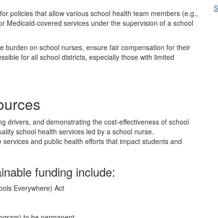
S
for policies that allow various school health team members (e.g.,
or Medicaid-covered services under the supervision of a school
 burden on school nurses, ensure fair compensation for their
ble for all school districts, especially those with limited
sources
g drivers, and demonstrating the cost-effectiveness of school
ality school health services led by a school nurse.
 services and public health efforts that impact students and
ainable funding include:
ools Everywhere) Act
Program) to be permanent