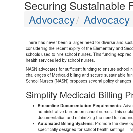
Securing Sustainable 
Advocacy
Advocacy P
There has never been a larger need for diverse and susta
considering the recent expiry of the Elementary and S
schools used to hire school nurses. This funding expired
health services led by school nurses.
NASN advocates for sufficient funding to ensure school n
challenges of Medicaid billing and secure sustainable fund
School Nurses (NASN) proposes several policy changes and l
Simplify Medicaid Billing 
Streamline Documentation Requirements
: Advo
administrative burden on school nurses. This could
documentation and minimizing the need for redun
Automated Billing Systems
: Promote the develop
specifically designed for school health settings. Th