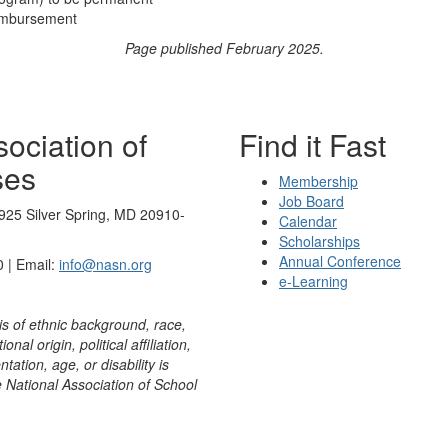
eimbursement
Page published February 2025.
ociation of
Find it Fast
ses
Membership
Job Board
925 Silver Spring, MD 20910-
Calendar
Scholarships
Annual Conference
 | Email:
info@nasn.org
e-Learning
is of ethnic background, race,
onal origin, political affiliation,
ntation, age, or disability is
e National Association of School