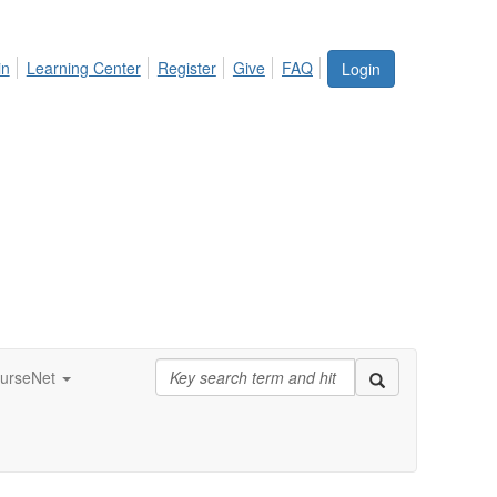
in
Learning Center
Register
Give
FAQ
Login
urseNet