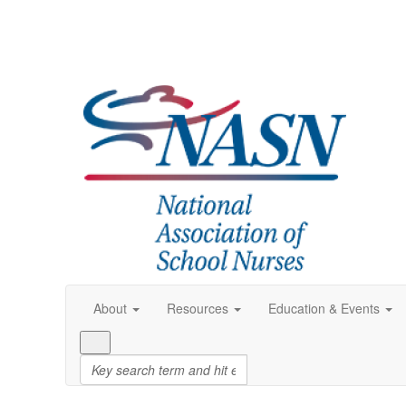
About
Resources
Education & Events