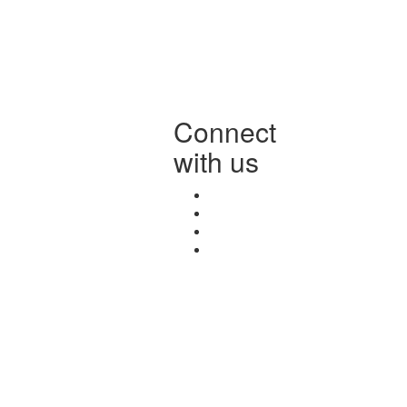
Connect
with us