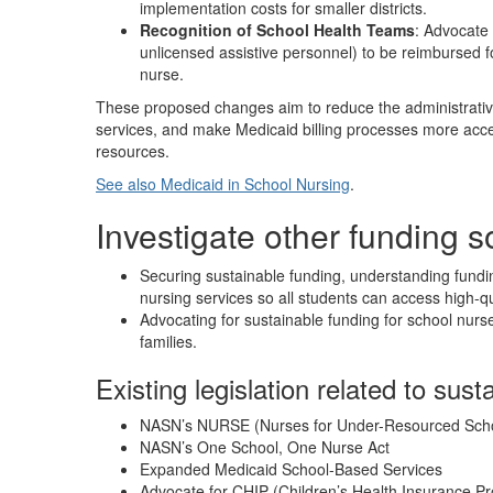
implementation costs for smaller districts.
Recognition of School Health Teams
: Advocate 
unlicensed assistive personnel) to be reimbursed f
nurse.
These proposed changes aim to reduce the administrative
services, and make Medicaid billing processes more accessi
resources.
See also Medicaid in School Nursing
.
Investigate other funding 
Securing sustainable funding, understanding fundin
nursing services so all students can access high-qu
Advocating for sustainable funding for school nurse
families.
Existing legislation related to sust
NASN’s NURSE (Nurses for Under-Resourced Sch
NASN’s One School, One Nurse Act
Expanded Medicaid School-Based Services
Advocate for CHIP (Children’s Health Insurance 