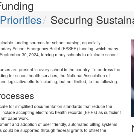
Funding
riorities
Securing Sustain
inable funding sources for school nursing, especially
econdary School Emergency Relief (ESSER) funding, which many
 September 30, 2024, forcing many schools to eliminate school
urses are present in every school in the country. To address the
ing for school health services, the National Association of
egislative efforts including, but not limited, to the following:
Processes
cate for simplified documentation standards that reduce the
 include accepting electronic health records (EHRs) as sufficient
dant paperwork.
ment and adoption of user-friendly, automated billing systems
is could be supported through federal grants to offset the