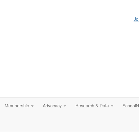
Jo
Membership
Advocacy
Research & Data
SchoolN