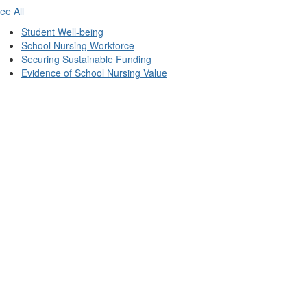
ee All
Student Well-being
School Nursing Workforce
Securing Sustainable Funding
Evidence of School Nursing Value