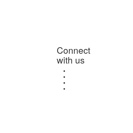
Connect
with us