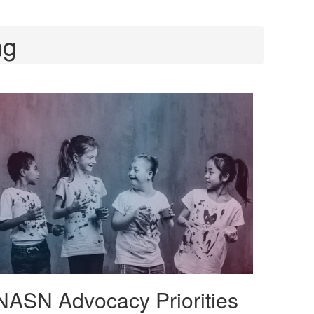
ng
NASN Advocacy Priorities