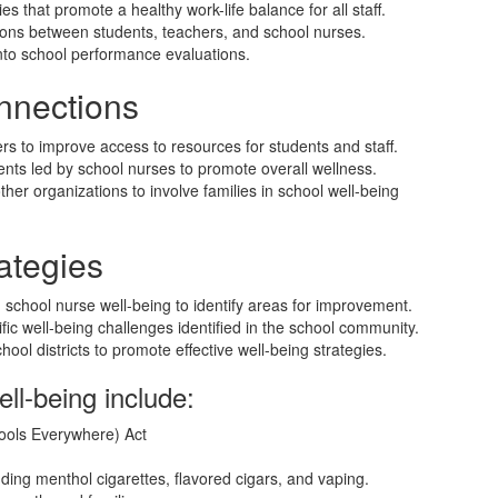
s that promote a healthy work-life balance for all staff.
ctions between students, teachers, and school nurses.
into school performance evaluations.
nnections
ers to improve access to resources for students and staff.
nts led by school nurses to promote overall wellness.
her organizations to involve families in school well-being
ategies
 school nurse well-being to identify areas for improvement.
ic well-being challenges identified in the school community.
ool districts to promote effective well-being strategies.
ell-being include:
ols Everywhere) Act
luding menthol cigarettes, flavored cigars, and vaping.