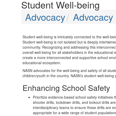
Student Well-being
Advocacy
Advocacy P
Student well-being is intricately connected to the well-b
Student well-being is not isolated but is deeply intertwin
community. Recognizing and addressing this interconnectio
overall well-being for all stakeholders in the educationa
create a more interconnected and supportive school enviro
educational ecosystem.
NASN advocates for the well-being and safety of all studen
children/youth in the country. NASN’s student well-being pri
Enhancing School Safety
Prioritize evidence-based school safety initiatives
shooter drills, lockdown drills, and lockout drills 
interdisciplinary teams to ensure these drills are
appropriate for a wide range of student population