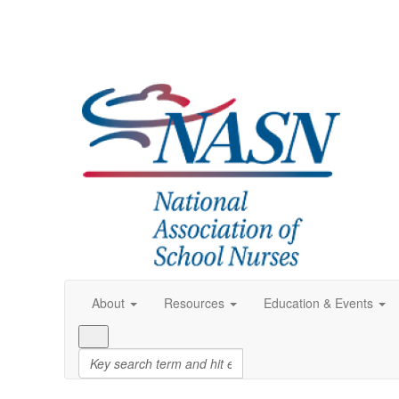
About
Resources
Education & Events