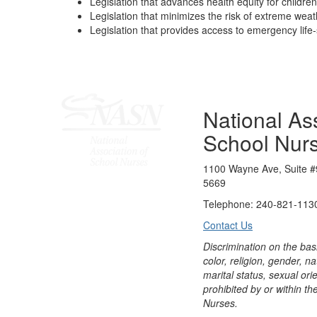
Legislation that advances health equity for children
Legislation that minimizes the risk of extreme wea
Legislation that provides access to emergency life
National Ass
School Nur
1100 Wayne Ave, Suite #
5669
Telephone: 240-821-1130
Contact Us
Discrimination on the bas
color, religion, gender, nati
marital status, sexual orie
prohibited by or within th
Nurses.