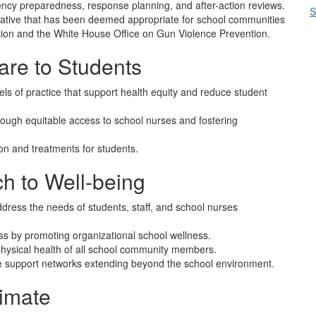
ncy preparedness, response planning, and after-action reviews.
S
tiative that has been deemed appropriate for school communities
ion and the White House Office on Gun Violence Prevention.
re to Students
ls of practice that support health equity and reduce student
rough equitable access to school nurses and fostering
n and treatments for students.
h to Well-being
ress the needs of students, staff, and school nurses
s by promoting organizational school wellness.
physical health of all school community members.
te support networks extending beyond the school environment.
limate