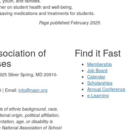
, youth, and families.
ther on student health and well-being.
-saving medications and treatments for students.
Page published February 2025.
ociation of
Find it Fast
ses
Membership
Job Board
925 Silver Spring, MD 20910-
Calendar
Scholarships
Annual Conference
 | Email:
info@nasn.org
e-Learning
is of ethnic background, race,
onal origin, political affiliation,
ntation, age, or disability is
e National Association of School