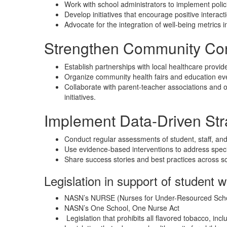
Work with school administrators to implement policie
Develop initiatives that encourage positive intera
Advocate for the integration of well-being metrics 
Strengthen Community Co
Establish partnerships with local healthcare provid
Organize community health fairs and education eve
Collaborate with parent-teacher associations and ot
initiatives.
Implement Data-Driven Str
Conduct regular assessments of student, staff, and
Use evidence-based interventions to address specif
Share success stories and best practices across sch
Legislation in support of student w
NASN’s NURSE (Nurses for Under-Resourced Scho
NASN’s One School, One Nurse Act
Legislation that prohibits all flavored tobacco, inc