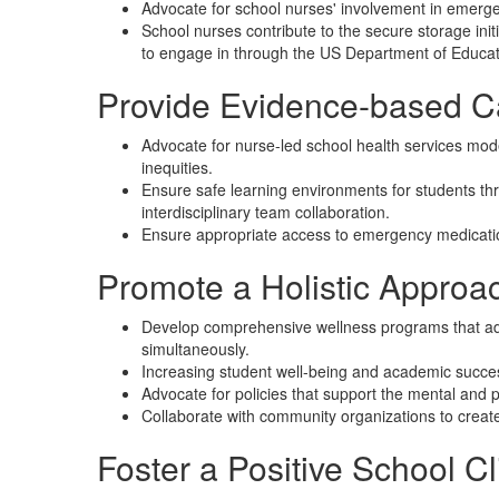
Advocate for school nurses' involvement in emerge
School nurses contribute to the secure storage ini
to engage in through the US Department of Educat
Provide Evidence-based Ca
Advocate for nurse-led school health services mode
inequities.
Ensure safe learning environments for students th
interdisciplinary team collaboration.
Ensure appropriate access to emergency medicatio
Promote a Holistic Approac
Develop comprehensive wellness programs that add
simultaneously.
Increasing student well-being and academic succes
Advocate for policies that support the mental and 
Collaborate with community organizations to crea
Foster a Positive School C