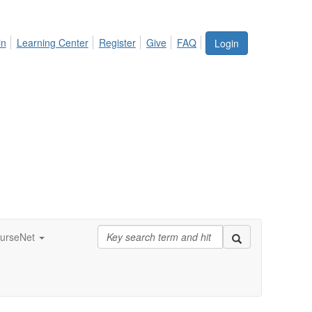
in
Learning Center
Register
Give
FAQ
Login
urseNet