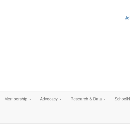
Jo
Membership
Advocacy
Research & Data
SchoolN