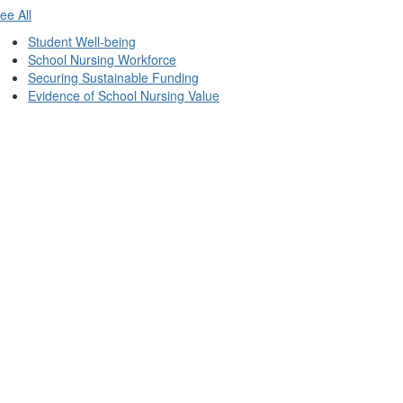
ee All
Student Well-being
School Nursing Workforce
Securing Sustainable Funding
Evidence of School Nursing Value