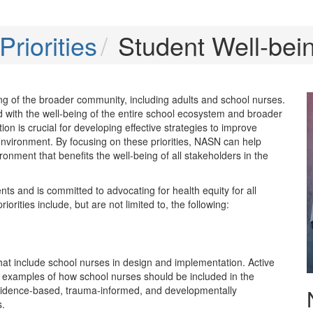
riorities
Student Well-bei
eing of the broader community, including adults and school nurses.
ed with the well-being of the entire school ecosystem and broader
n is crucial for developing effective strategies to improve
l environment. By focusing on these priorities, NASN can help
nment that benefits the well-being of all stakeholders in the
ts and is committed to advocating for health equity for all
orities include, but are not limited to, the following:
 that include school nurses in design and implementation. Active
are examples of how school nurses should be included in the
 evidence-based, trauma-informed, and developmentally
s.